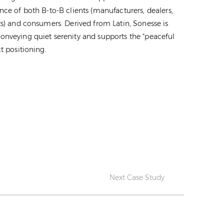
nce of both B-to-B clients (manufacturers, dealers,
ts) and consumers. Derived from Latin, Sonesse is
onveying quiet serenity and supports the “peaceful
t positioning.
Next Case Study