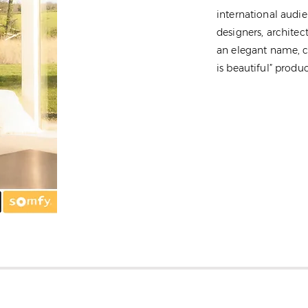
international audie
designers, architec
an elegant name, c
is beautiful” produc