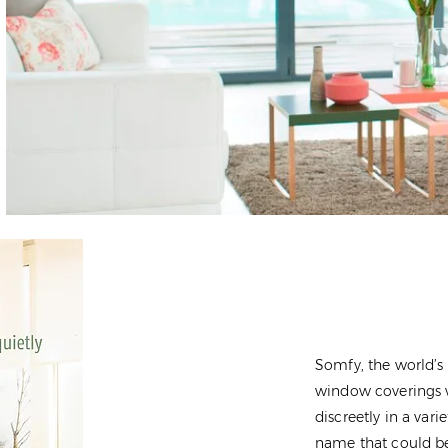
Somfy, the world’s
window coverings w
discreetly in a var
name that could be