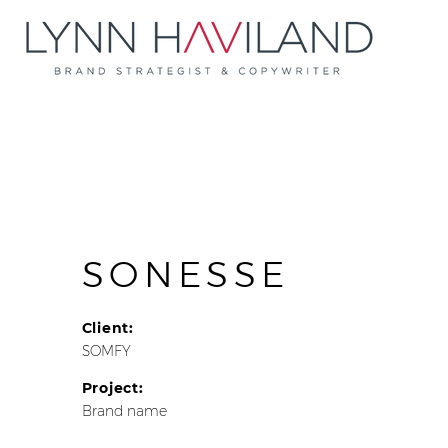
SONESSE
Client:
SOMFY
Project:
Brand name