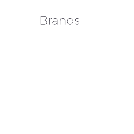
Brands