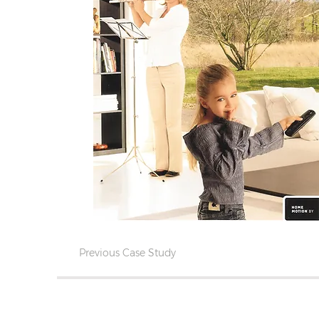
Previous Case Study