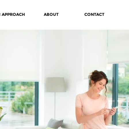
 APPROACH
ABOUT
CONTACT