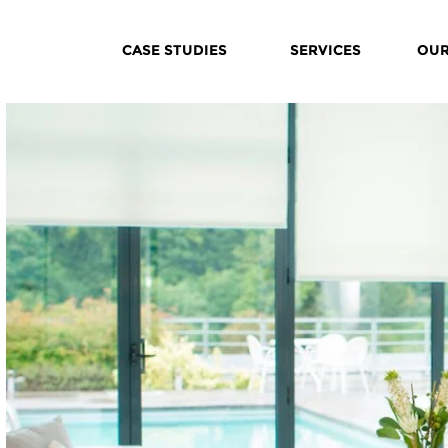
CASE STUDIES
SERVICES
OUR