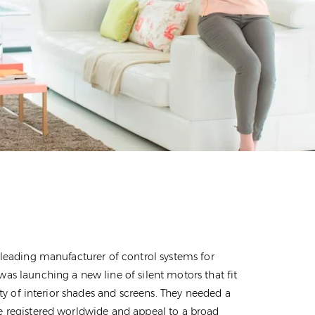
 leading manufacturer of control systems for
as launching a new line of silent motors that fit
iety of interior shades and screens. They needed a
 registered worldwide and appeal to a broad