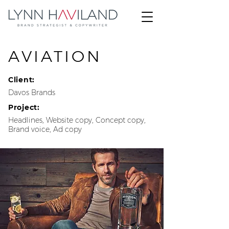
AVIATION
Client:
Davos Brands
Project:
Headlines, Website copy, Concept copy,
Brand voice, Ad copy