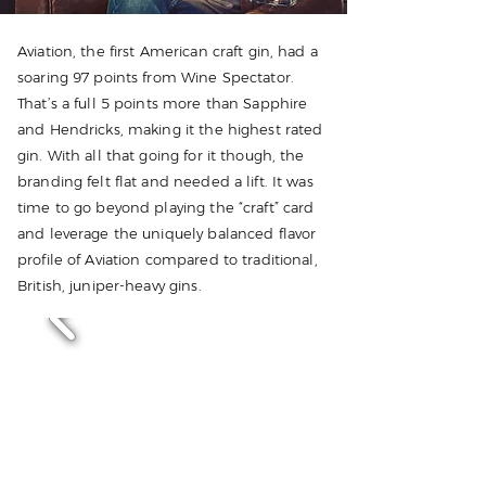
Aviation, the first American craft gin, had a
soaring 97 points from Wine Spectator.
That’s a full 5 points more than Sapphire
and Hendricks, making it the highest rated
gin. With all that going for it though, the
branding felt flat and needed a lift. It was
time to go beyond playing the “craft” card
and leverage the uniquely balanced flavor
profile of Aviation compared to traditional,
British, juniper-heavy gins.